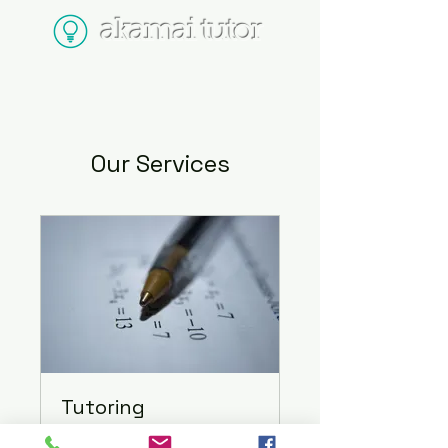
akamai tutor
Our Services
Tutoring
In-Person or Online